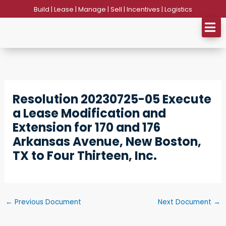
Skip
Build | Lease | Manage | Sell | Incentives | Logistics
to
content
Resolution 20230725-05 Execute
a Lease Modification and
Extension for 170 and 176
Arkansas Avenue, New Boston,
TX to Four Thirteen, Inc.
←
Previous Document
Next Document
→