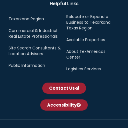
Helpful Links
Relocate or Expand a
Texarkana Region
Business to Texarkana
Texas Region
Commercial & Industrial
Real Estate Professionals
Available Properties
Site Search Consultants &
About TexAmericas
Location Advisors
Center
Public Information
Logistics Services
Contact Us
Accessibility