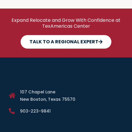
Expand Relocate and Grow With Confidence at
TexAmericas Center
TALK TO A REGIONAL EXPERT
107 Chapel Lane
New Boston, Texas 75570
903-223-9841