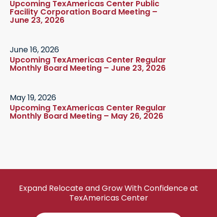
Upcoming TexAmericas Center Public
Facility Corporation Board Meeting –
June 23, 2026
June 16, 2026
Upcoming TexAmericas Center Regular
Monthly Board Meeting – June 23, 2026
May 19, 2026
Upcoming TexAmericas Center Regular
Monthly Board Meeting – May 26, 2026
Expand Relocate and Grow With Confidence at
TexAmericas Center