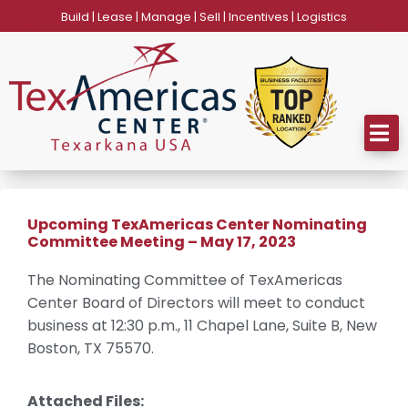
Skip
Build | Lease | Manage | Sell | Incentives | Logistics
to
content
Upcoming TexAmericas Center Nominating
Committee Meeting – May 17, 2023
The Nominating Committee of TexAmericas
Center Board of Directors will meet to conduct
business at 12:30 p.m., 11 Chapel Lane, Suite B, New
Boston, TX 75570.
Attached Files: