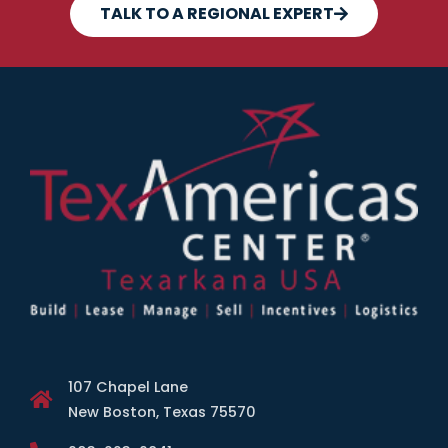
TALK TO A REGIONAL EXPERT
107 Chapel Lane
New Boston, Texas 75570