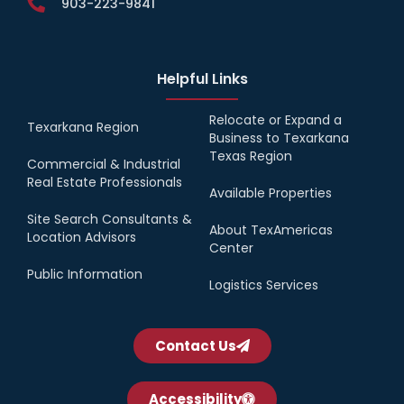
903-223-9841
Helpful Links
Relocate or Expand a
Texarkana Region
Business to Texarkana
Texas Region
Commercial & Industrial
Real Estate Professionals
Available Properties
Site Search Consultants &
About TexAmericas
Location Advisors
Center
Public Information
Logistics Services
Contact Us
Accessibility