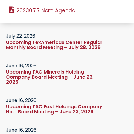
20230517 Nom Agenda
July 22, 2026
Upcoming TexAmericas Center Regular
Monthly Board Meeting – July 28, 2026
June 16, 2026
Upcoming TAC Minerals Holding
Company Board Meeting – June 23,
2026
June 16, 2026
Upcoming TAC East Holdings Company
No. 1 Board Meeting – June 23, 2026
June 16, 2026