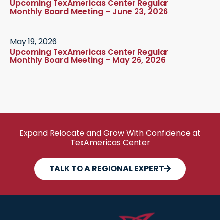
Upcoming TexAmericas Center Regular
Monthly Board Meeting – June 23, 2026
May 19, 2026
Upcoming TexAmericas Center Regular
Monthly Board Meeting – May 26, 2026
Expand Relocate and Grow With Confidence at
TexAmericas Center
TALK TO A REGIONAL EXPERT