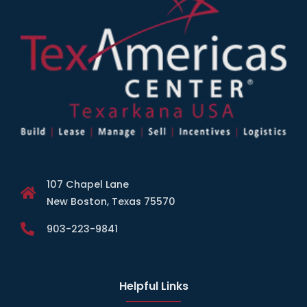
107 Chapel Lane
New Boston, Texas 75570
903-223-9841
Helpful Links