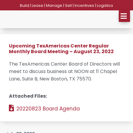
Skip
Build | Lease | Manage | Sell | Incentives | Logistics
to
content
Upcoming TexAmericas Center Regular
Monthly Board Meeting – August 23, 2022
The TexAmericas Center Board of Directors will
meet to discuss business at NOON at 11 Chapel
Lane, Suite B, New Boston, TX 75570.
Attached Files:
20220823 Board Agenda