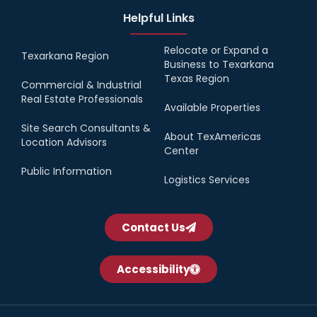
Helpful Links
Relocate or Expand a
Texarkana Region
Business to Texarkana
Texas Region
Commercial & Industrial
Real Estate Professionals
Available Properties
Site Search Consultants &
About TexAmericas
Location Advisors
Center
Public Information
Logistics Services
Contact Us
Accessibility