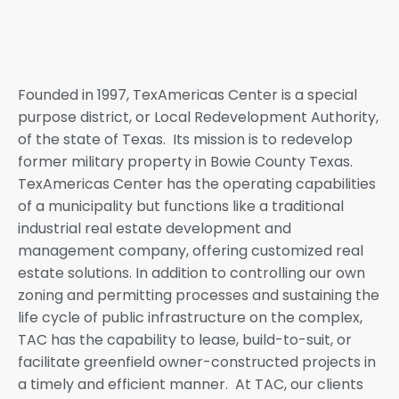
Founded in 1997, TexAmericas Center is a special
purpose district, or Local Redevelopment Authority,
of the state of Texas. Its mission is to redevelop
former military property in Bowie County Texas.
TexAmericas Center has the operating capabilities
of a municipality but functions like a traditional
industrial real estate development and
management company, offering customized real
estate solutions. In addition to controlling our own
zoning and permitting processes and sustaining the
life cycle of public infrastructure on the complex,
TAC has the capability to lease, build-to-suit, or
facilitate greenfield owner-constructed projects in
a timely and efficient manner. At TAC, our clients