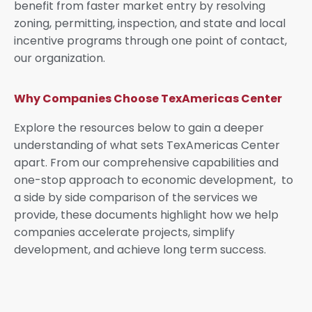
benefit from faster market entry by resolving
zoning, permitting, inspection, and state and local
incentive programs through one point of contact,
our organization.
Why Companies Choose TexAmericas Center
Explore the resources below to gain a deeper
understanding of what sets TexAmericas Center
apart. From our comprehensive capabilities and
one-stop approach to economic development, to
a side by side comparison of the services we
provide, these documents highlight how we help
companies accelerate projects, simplify
development, and achieve long term success.