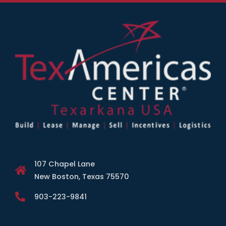
107 Chapel Lane
New Boston, Texas 75570
903-223-9841