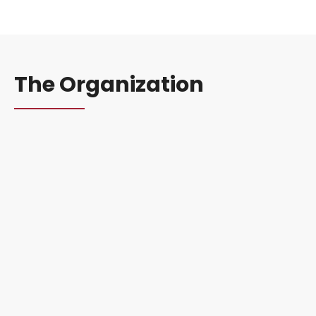
The Organization