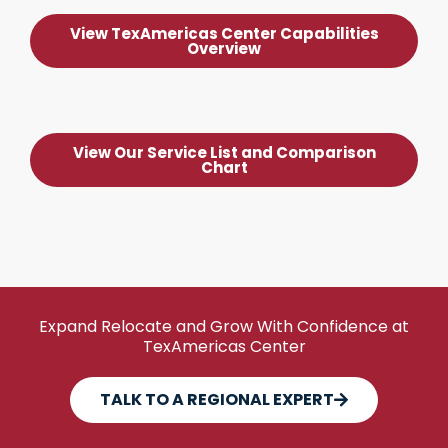
View TexAmericas Center Capabilities
Overview
View Our Service List and Comparison
Chart
Expand Relocate and Grow With Confidence at
TexAmericas Center
TALK TO A REGIONAL EXPERT